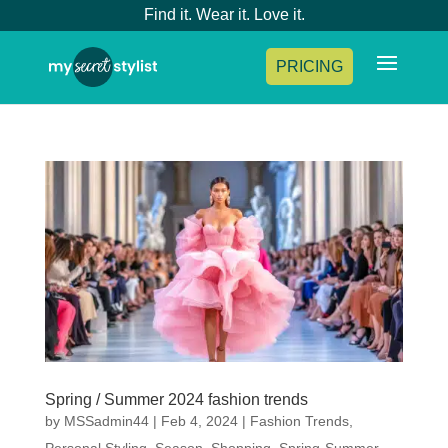
Find it. Wear it. Love it.
PRICING
Spring / Summer 2024 fashion trends
by
MSSadmin44
|
Feb 4, 2024
|
Fashion Trends
,
Personal Styling
,
Season
,
Shopping
,
Spring-Summer