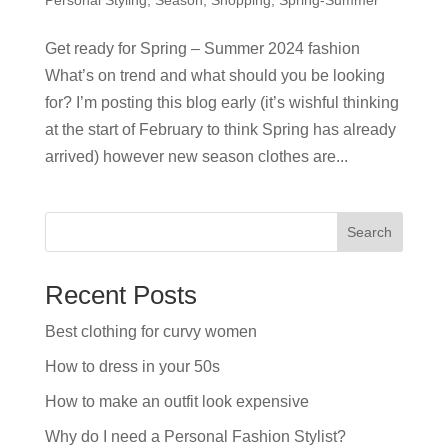
Get ready for Spring – Summer 2024 fashion
What’s on trend and what should you be looking
for? I’m posting this blog early (it’s wishful thinking
at the start of February to think Spring has already
arrived) however new season clothes are...
Search
Recent Posts
Best clothing for curvy women
How to dress in your 50s
How to make an outfit look expensive
Why do I need a Personal Fashion Stylist?