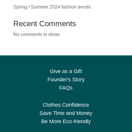
Spring / Summer 2024 fashion trends
Recent Comments
No comments to show.
Give as a Gift
Founder's Story
FAQs
Clothes Confidence
Save Time and Money
Be More Eco-friendly