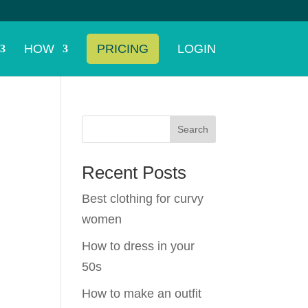
HOW
PRICING
LOGIN
Search
Recent Posts
Best clothing for curvy
women
d
How to dress in your
50s
How to make an outfit