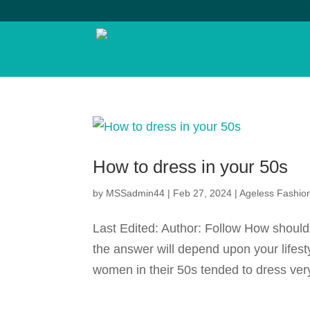
How to dress in your 50s
by
MSSadmin44
|
Feb 27, 2024
|
Ageless Fashio
Last Edited: Author: Follow How should
the answer will depend upon your lifest
women in their 50s tended to dress very