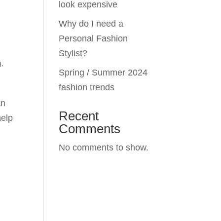
look expensive
Why do I need a
Personal Fashion
Stylist?
g
,
Spring / Summer 2024
fashion trends
an
Recent
help
Comments
No comments to show.