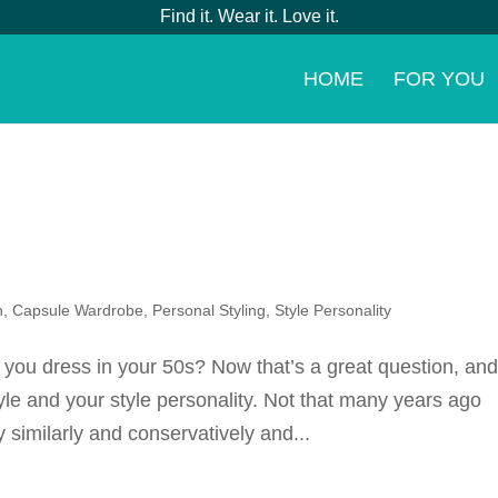
Find it. Wear it. Love it.
HOME
FOR YOU
n
,
Capsule Wardrobe
,
Personal Styling
,
Style Personality
 you dress in your 50s? Now that’s a great question, an
yle and your style personality. Not that many years ago
 similarly and conservatively and...