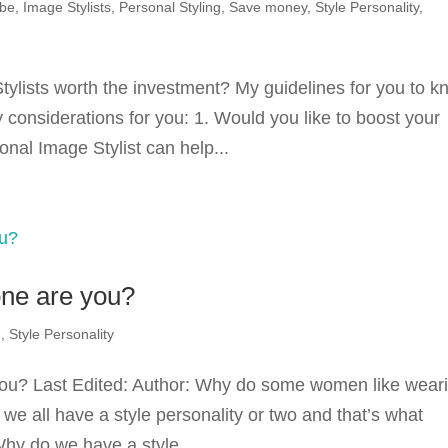
obe
,
Image Stylists
,
Personal Styling
,
Save money
,
Style Personality
,
tylists worth the investment? My guidelines for you to 
 considerations for you: 1. Would you like to boost your
nal Image Stylist can help...
one are you?
g
,
Style Personality
 you? Last Edited: Author: Why do some women like wear
, we all have a style personality or two and that’s what
hy do we have a style...