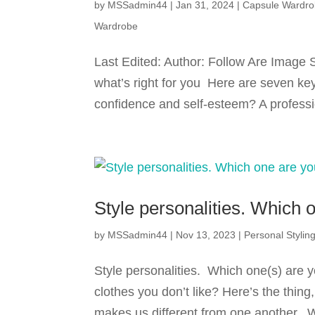
by
MSSadmin44
|
Jan 31, 2024
|
Capsule Wardr
Wardrobe
Last Edited: Author: Follow Are Image S
what’s right for you Here are seven key
confidence and self-esteem? A professio
Style personalities. Which 
by
MSSadmin44
|
Nov 13, 2023
|
Personal Stylin
Style personalities. Which one(s) are
clothes you don’t like? Here’s the thing
makes us different from one another. W