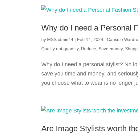
Why do I need a Personal F
by
MSSadmin44
|
Feb 14, 2024
|
Capsule Wardr
Quality not quantity
,
Reduce
,
Save money
,
Shopp
Why do I need a personal stylist? No lo
save you time and money, and seriously
you choose what to wear is no longer jus
Are Image Stylists worth th