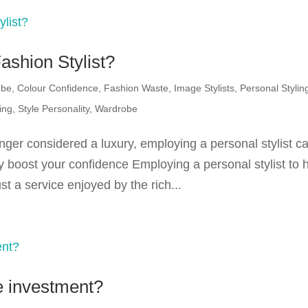
ashion Stylist?
obe
,
Colour Confidence
,
Fashion Waste
,
Image Stylists
,
Personal Stylin
ing
,
Style Personality
,
Wardrobe
nger considered a luxury, employing a personal stylist c
 boost your confidence Employing a personal stylist to 
t a service enjoyed by the rich...
e investment?