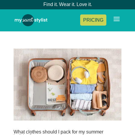
Find it. Wear it. Love it.
PRICING
What clothes should I pack for my summer