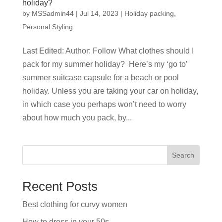
holiday?
by
MSSadmin44
|
Jul 14, 2023
|
Holiday packing
,
Personal Styling
Last Edited: Author: Follow What clothes should I
pack for my summer holiday? Here’s my ‘go to’
summer suitcase capsule for a beach or pool
holiday. Unless you are taking your car on holiday,
in which case you perhaps won’t need to worry
about how much you pack, by...
Search
Recent Posts
Best clothing for curvy women
How to dress in your 50s