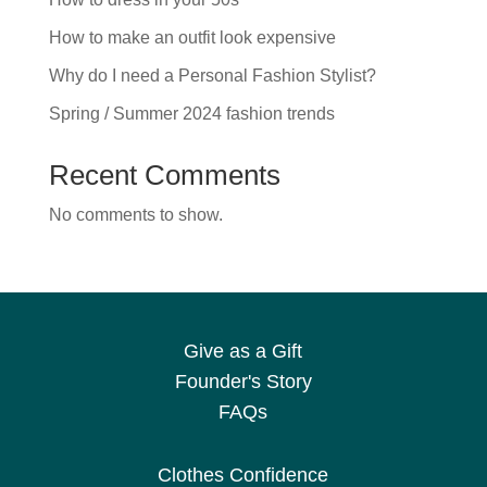
How to make an outfit look expensive
Why do I need a Personal Fashion Stylist?
Spring / Summer 2024 fashion trends
Recent Comments
No comments to show.
Give as a Gift
Founder's Story
FAQs
Clothes Confidence